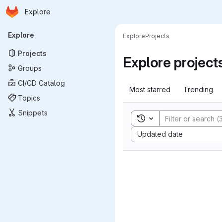
Homepage
Skip to main content
Explore
Primary navigation
Explore
Explore
Projects
Projects
Explore project
Groups
CI/CD Catalog
Most starred
Trending
Topics
Snippets
Toggle search history
Sort by:
Updated date