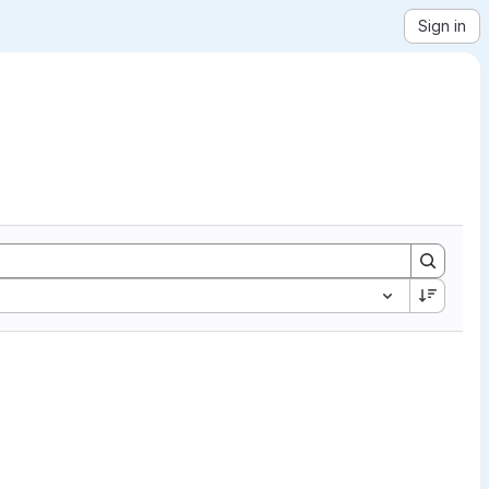
Sign in