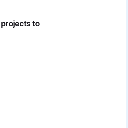
 projects to