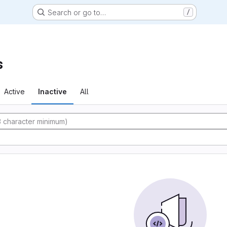
Search or go to…
/
s
Active
Inactive
All