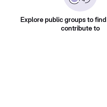
Explore public groups to find
contribute to