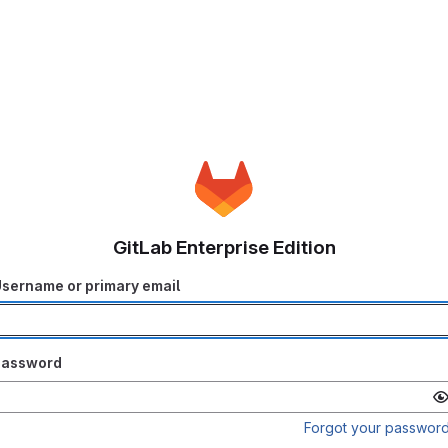
GitLab Enterprise Edition
sername or primary email
Password
Forgot your passwor