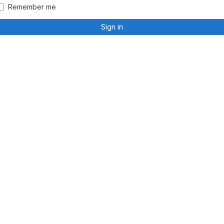
Remember me
Sign in